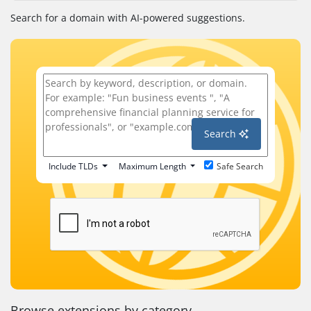
Search for a domain with AI-powered suggestions.
Search
Include TLDs
Maximum Length
Safe Search
Browse extensions by category