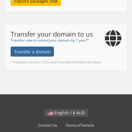
Explore packages now
Transfer your domain to us
Transfer now to extend your domain by 1 year!*
Transfer a domain
* Excludes certain TLDs and recently renewed domains
English / $ AUD
Contact Us
Terms of Service