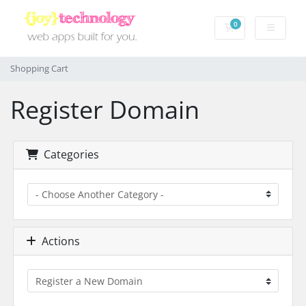
0
Shopping Cart
Shopping Cart
Register Domain
Categories
Actions