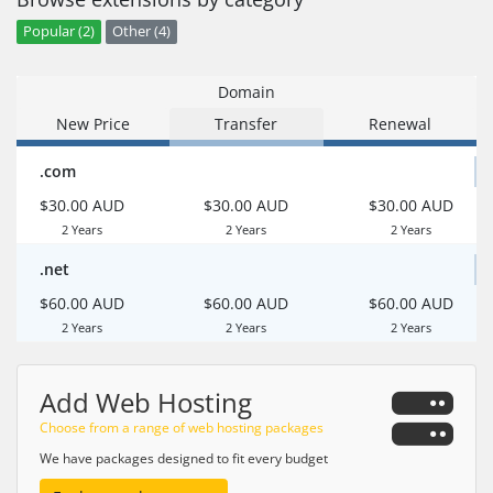
Popular (2)
Other (4)
Domain
New Price
Transfer
Renewal
.com
$30.00 AUD
$30.00 AUD
$30.00 AUD
2 Years
2 Years
2 Years
.net
$60.00 AUD
$60.00 AUD
$60.00 AUD
2 Years
2 Years
2 Years
Add Web Hosting
Choose from a range of web hosting packages
We have packages designed to fit every budget